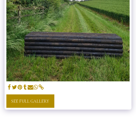
SEE FULL GALLERY