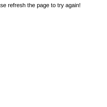
e refresh the page to try again!