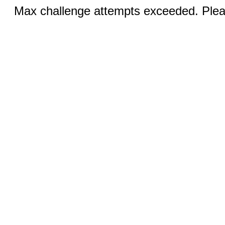
Max challenge attempts exceeded. Pleas