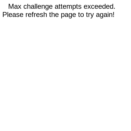
Max challenge attempts exceeded.
Please refresh the page to try again!